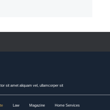
tor sit amet aliquam vel, ullamcorper sit
te
Law
Magazine
Home Services