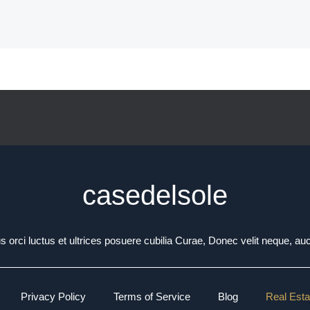
casedelsole
 orci luctus et ultrices posuere cubilia Curae, Donec velit neque, auc
Privacy Policy
Terms of Service
Blog
Real Esta