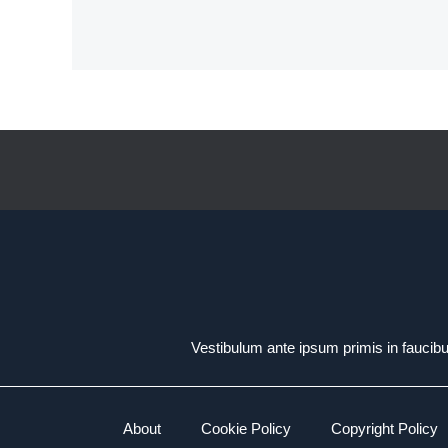
Vestibulum ante ipsum primis in faucibus
About
Cookie Policy
Copyright Policy