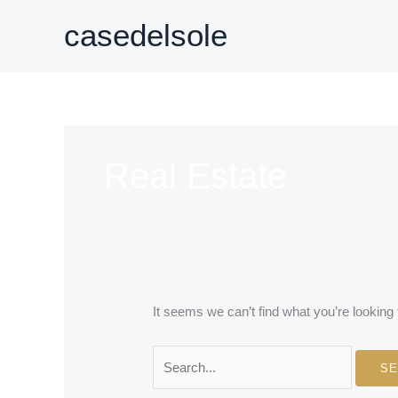
Skip
casedelsole
to
content
Real Estate
It seems we can’t find what you’re looking
Search
for: