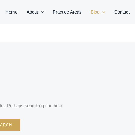
Home
About
Practice Areas
Blog
Contact
 for. Perhaps searching can help.