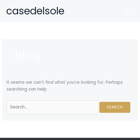
Skip
casedelsole
to
MAI
content
MEN
Blog
It seems we can’t find what you’re looking for. Perhaps
searching can help.
Search
for: