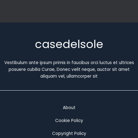
casedelsole
Vestibulum ante ipsum primis in faucibus orci luctus et ultrices
posuere cubilia Curae, Donec velit neque, auctor sit amet
aliquam vel, ullamcorper sit
About
Cookie Policy
Copyright Policy